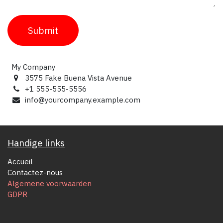
Submit
My Company
3575 Fake Buena Vista Avenue
+1 555-555-5556
info@yourcompany.example.com
Handige links
Accueil
Contactez-nous
Algemene voorwaarden
GDPR