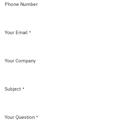
Phone Number
Your Email
*
Your Company
Subject
*
Your Question
*