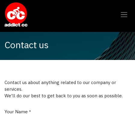
Overslaan naar inhoud
Contact us
Contact us about anything related to our company or
services.
We'll do our best to get back to you as soon as possible.
Your Name
*